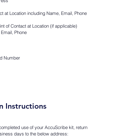
ress
act at Location including Name, Email, Phone
t of Contact at Location (if applicable)
 Email, Phone
nd Number
n Instructions
ompleted use of your AccuScribe kit, return
business days to the below address: