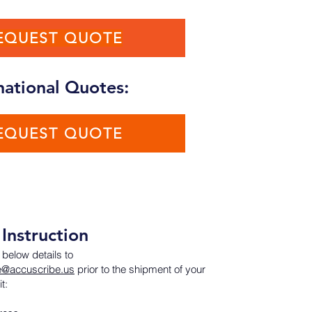
EQUEST QUOTE
national Quotes:
EQUEST QUOTE
Instruction
 below details to
e@accuscribe.us
prior to the shipment of your
t: