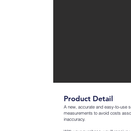
Product Detail
A new, accurate and easy-to-use so
measurements to avoid costs associ
inaccuracy.