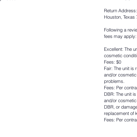
Return Address:
Houston, Texas
Following a revi
fees may apply:
Excellent: The un
cosmetic conditi
Fees: $0
Fair: The unit i
and/or cosmetic
problems.
Fees: Per contra
DBR: The unit i
and/or cosmetic 
DBR, or damaged
replacement of k
Fees: Per contra