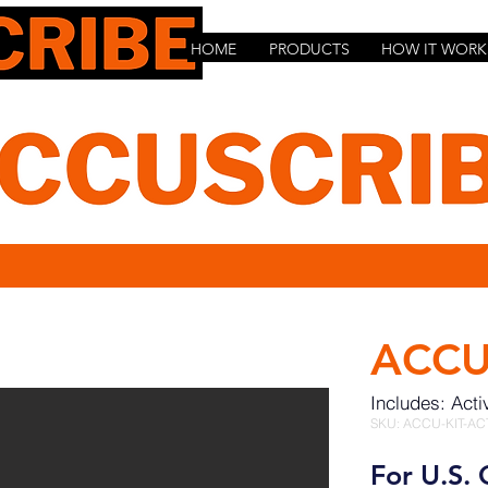
HOME
PRODUCTS
HOW IT WORK
ACCU
Includes: Acti
SKU: ACCU-KIT-AC
For U.S. 