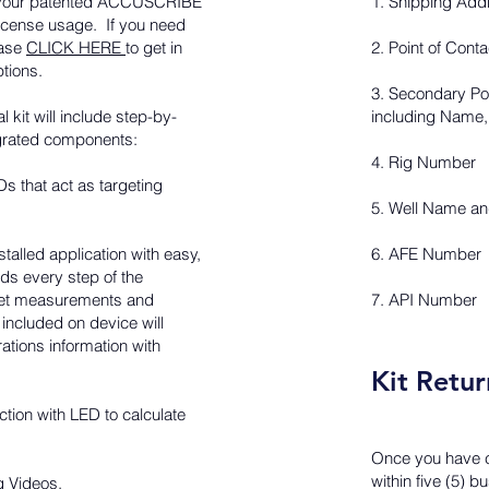
ve your patented ACCUSCRIBE
1. Shipping Add
 license usage. If you need
ease
CLICK HERE
to get in
2. Point of Cont
ptions.
3. Secondary Poin
l kit will include step-by-
including Name,
tegrated components:
4. Rig Number
s that act as targeting
5. Well Name a
talled application with easy,
6. AFE Number
rds every step of the
fset measurements and
7. API Number
included on device will
rations information with
Kit Retur
tion with LED to calculate
Once you have c
within five (5) 
g Videos.