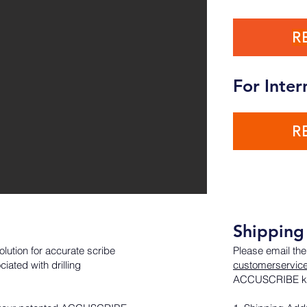
R
For Inter
R
Shipping 
lution for accurate scribe
Please email the
ated with drilling
customerservic
ACCUSCRIBE ki