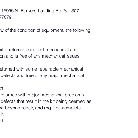
 15995 N. Barkers Landing Rd. Ste 307
 77079
ew of the condition of equipment, the following
it is return in excellent mechanical and
on and is free of any mechanical issues.
s returned with some repairable mechanical
 defects and free of any major mechanical
ct.
s returned with major mechanical problems
defects that result in the kit being deemed as
 beyond repair, and requires complete
it.
ct.