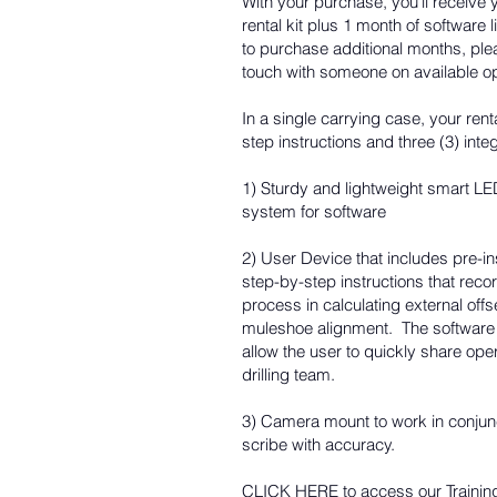
With your purchase, you'll recei
rental kit plus 1 month of software
to purchase additional months, pl
touch with someone on available o
In a single carrying case, your renta
step instructions and three (3) in
1) Sturdy and lightweight smart LED
system for software
2) User Device that includes pre-ins
step-by-step instructions that reco
process in calculating external of
muleshoe alignment. The software 
allow the user to quickly share ope
drilling team.
3) Camera mount to work in conjunc
scribe with accuracy.
CLICK HERE
to access our Trainin