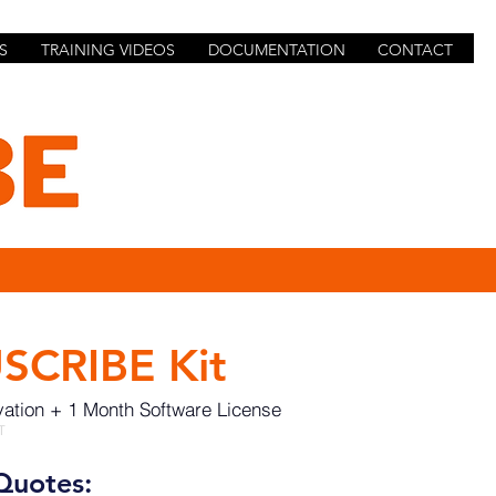
S
TRAINING VIDEOS
DOCUMENTATION
CONTACT
SCRIBE Kit
vation + 1 Month Software License
T
Quotes: